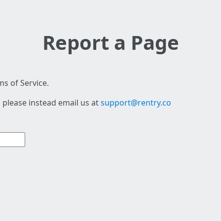
Report a Page
s of Service.
 please instead email us at
support@rentry.co