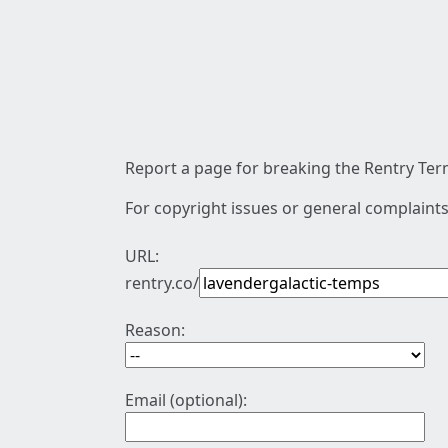
Report a page for breaking the Rentry Term
For copyright issues or general complaints
URL:
rentry.co/
Reason:
Email (optional):