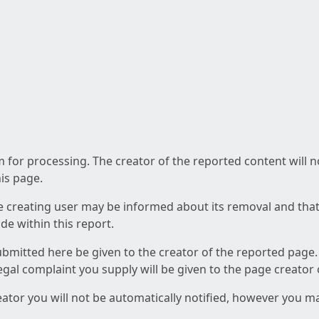
am for processing. The creator of the reported content will 
his page.
he creating user may be informed about its removal and that a
e within this report.
ubmitted here be given to the creator of the reported page.
 legal complaint you supply will be given to the page creator
reator you will not be automatically notified, however you m