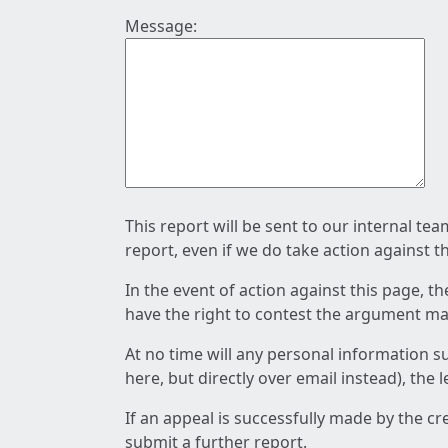
Message:
This report will be sent to our internal te
report, even if we do take action against t
In the event of action against this page, t
have the right to contest the argument mad
At no time will any personal information s
here, but directly over email instead), the
If an appeal is successfully made by the c
submit a further report.