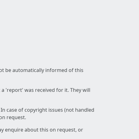
not be automatically informed of this
 'report' was received for it. They will
 In case of copyright issues (not handled
 on request.
ay enquire about this on request, or