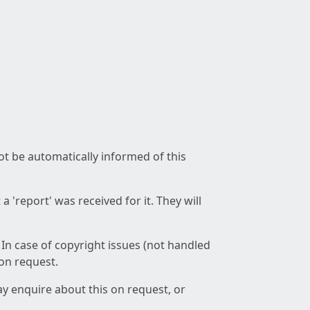
not be automatically informed of this
 'report' was received for it. They will
 In case of copyright issues (not handled
 on request.
ay enquire about this on request, or