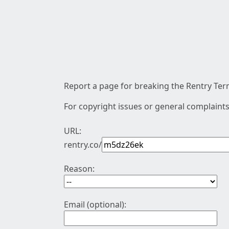
Report a page for breaking the Rentry Term
For copyright issues or general complaints
URL:
rentry.co/
Reason:
Email (optional):