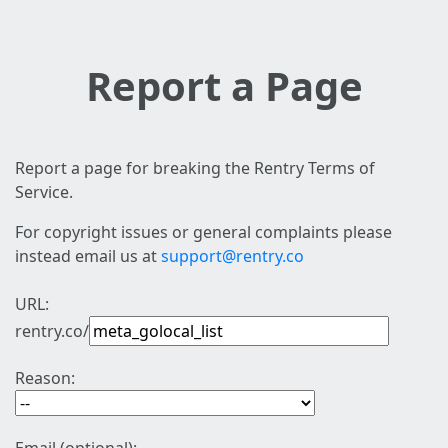
Report a Page
Report a page for breaking the Rentry Terms of
Service.
For copyright issues or general complaints please
instead email us at
support@rentry.co
URL:
rentry.co/
Reason: