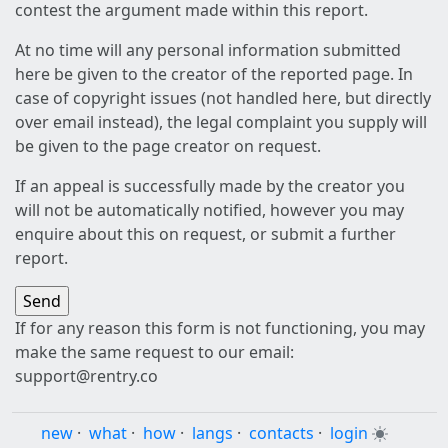
contest the argument made within this report.
At no time will any personal information submitted
here be given to the creator of the reported page. In
case of copyright issues (not handled here, but directly
over email instead), the legal complaint you supply will
be given to the page creator on request.
If an appeal is successfully made by the creator you
will not be automatically notified, however you may
enquire about this on request, or submit a further
report.
If for any reason this form is not functioning, you may
make the same request to our email:
support@rentry.co
new
·
what
·
how
·
langs
·
contacts
·
login