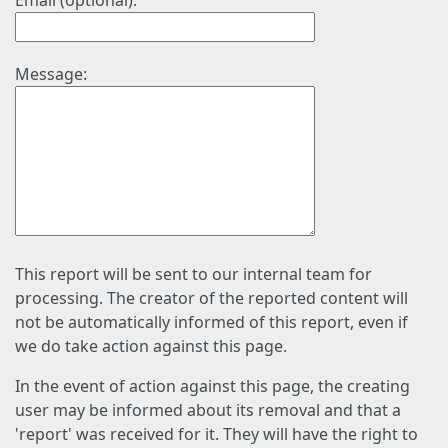
Email (optional):
Message:
This report will be sent to our internal team for
processing. The creator of the reported content will
not be automatically informed of this report, even if
we do take action against this page.
In the event of action against this page, the creating
user may be informed about its removal and that a
'report' was received for it. They will have the right to