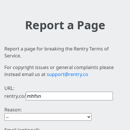
Report a Page
Report a page for breaking the Rentry Terms of
Service.
For copyright issues or general complaints please
instead email us at
support@rentry.co
URL:
rentry.co/
Reason: