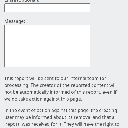
Email (optional):
Message:
This report will be sent to our internal team for
processing. The creator of the reported content will
not be automatically informed of this report, even if
we do take action against this page.
In the event of action against this page, the creating
user may be informed about its removal and that a
'report' was received for it. They will have the right to