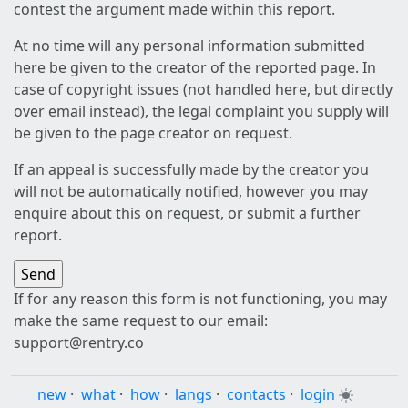
contest the argument made within this report.
At no time will any personal information submitted
here be given to the creator of the reported page. In
case of copyright issues (not handled here, but directly
over email instead), the legal complaint you supply will
be given to the page creator on request.
If an appeal is successfully made by the creator you
will not be automatically notified, however you may
enquire about this on request, or submit a further
report.
If for any reason this form is not functioning, you may
make the same request to our email:
support@rentry.co
new
·
what
·
how
·
langs
·
contacts
·
login