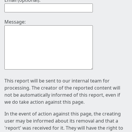
Email (optional):
Message:
This report will be sent to our internal team for
processing. The creator of the reported content will
not be automatically informed of this report, even if
we do take action against this page.
In the event of action against this page, the creating
user may be informed about its removal and that a
'report' was received for it. They will have the right to