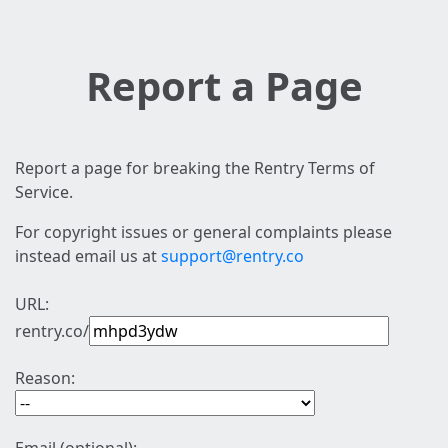
Report a Page
Report a page for breaking the Rentry Terms of
Service.
For copyright issues or general complaints please
instead email us at
support@rentry.co
URL:
rentry.co/
Reason: