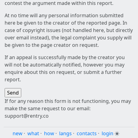
contest the argument made within this report.
At no time will any personal information submitted
here be given to the creator of the reported page. In
case of copyright issues (not handled here, but directly
over email instead), the legal complaint you supply will
be given to the page creator on request.
If an appeal is successfully made by the creator you
will not be automatically notified, however you may
enquire about this on request, or submit a further
report.
If for any reason this form is not functioning, you may
make the same request to our email:
support@rentry.co
new
·
what
·
how
·
langs
·
contacts
·
login