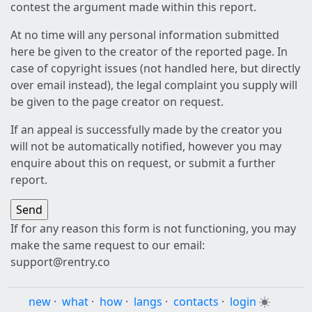
contest the argument made within this report.
At no time will any personal information submitted
here be given to the creator of the reported page. In
case of copyright issues (not handled here, but directly
over email instead), the legal complaint you supply will
be given to the page creator on request.
If an appeal is successfully made by the creator you
will not be automatically notified, however you may
enquire about this on request, or submit a further
report.
If for any reason this form is not functioning, you may
make the same request to our email:
support@rentry.co
new
·
what
·
how
·
langs
·
contacts
·
login