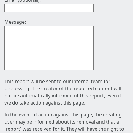
Email (optional):
Message:
This report will be sent to our internal team for
processing. The creator of the reported content will
not be automatically informed of this report, even if
we do take action against this page.
In the event of action against this page, the creating
user may be informed about its removal and that a
'report' was received for it. They will have the right to