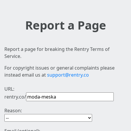
Report a Page
Report a page for breaking the Rentry Terms of
Service.
For copyright issues or general complaints please
instead email us at
support@rentry.co
URL:
rentry.co/
Reason: