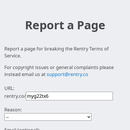
Report a Page
Report a page for breaking the Rentry Terms of
Service.
For copyright issues or general complaints please
instead email us at
support@rentry.co
URL:
rentry.co/
Reason: