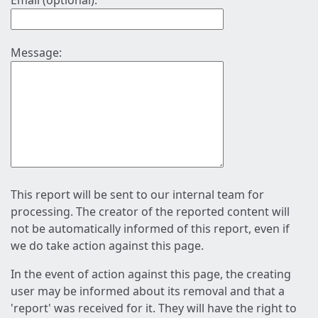
Email (optional):
Message:
This report will be sent to our internal team for
processing. The creator of the reported content will
not be automatically informed of this report, even if
we do take action against this page.
In the event of action against this page, the creating
user may be informed about its removal and that a
'report' was received for it. They will have the right to