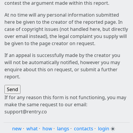
contest the argument made within this report.
At no time will any personal information submitted
here be given to the creator of the reported page. In
case of copyright issues (not handled here, but directly
over email instead), the legal complaint you supply will
be given to the page creator on request.
If an appeal is successfully made by the creator you
will not be automatically notified, however you may
enquire about this on request, or submit a further
report.
If for any reason this form is not functioning, you may
make the same request to our email:
support@rentry.co
new
·
what
·
how
·
langs
·
contacts
·
login