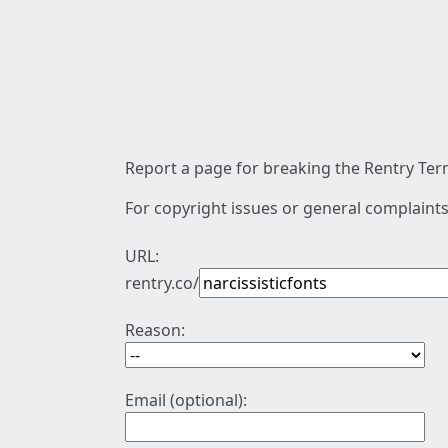
Report a page for breaking the Rentry Term
For copyright issues or general complaints
URL:
rentry.co/
Reason:
Email (optional):