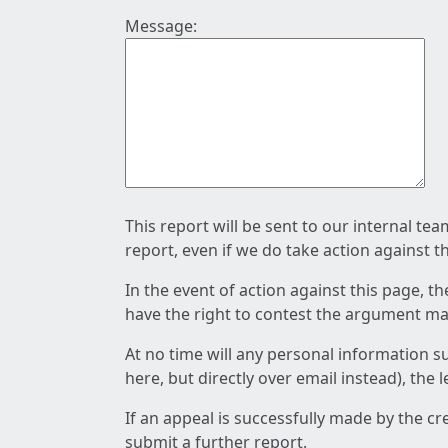
Message:
This report will be sent to our internal te
report, even if we do take action against t
In the event of action against this page, t
have the right to contest the argument mad
At no time will any personal information s
here, but directly over email instead), the
If an appeal is successfully made by the c
submit a further report.