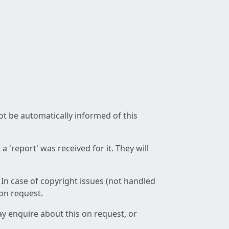
not be automatically informed of this
 'report' was received for it. They will
 In case of copyright issues (not handled
 on request.
ay enquire about this on request, or