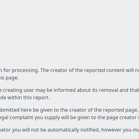
am for processing. The creator of the reported content will 
his page.
he creating user may be informed about its removal and that a
e within this report.
ubmitted here be given to the creator of the reported page.
 legal complaint you supply will be given to the page creator
reator you will not be automatically notified, however you m