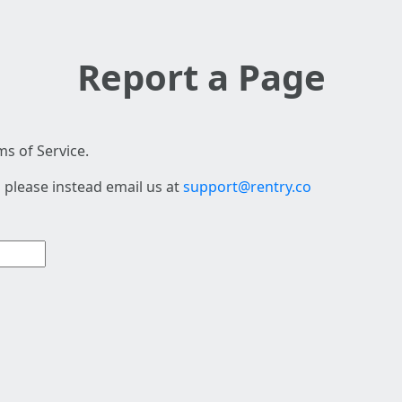
Report a Page
s of Service.
 please instead email us at
support@rentry.co