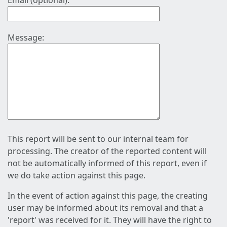
Email (optional):
Message:
This report will be sent to our internal team for
processing. The creator of the reported content will
not be automatically informed of this report, even if
we do take action against this page.
In the event of action against this page, the creating
user may be informed about its removal and that a
'report' was received for it. They will have the right to