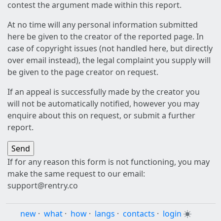
contest the argument made within this report.
At no time will any personal information submitted
here be given to the creator of the reported page. In
case of copyright issues (not handled here, but directly
over email instead), the legal complaint you supply will
be given to the page creator on request.
If an appeal is successfully made by the creator you
will not be automatically notified, however you may
enquire about this on request, or submit a further
report.
If for any reason this form is not functioning, you may
make the same request to our email:
support@rentry.co
new
·
what
·
how
·
langs
·
contacts
·
login