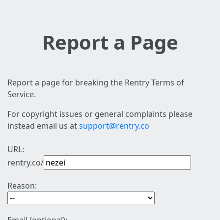
Report a Page
Report a page for breaking the Rentry Terms of
Service.
For copyright issues or general complaints please
instead email us at
support@rentry.co
URL:
rentry.co/
Reason: