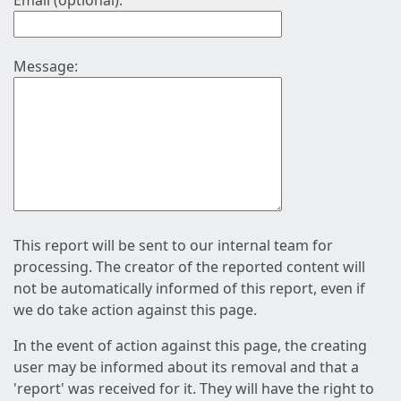
Email (optional):
Message:
This report will be sent to our internal team for
processing. The creator of the reported content will
not be automatically informed of this report, even if
we do take action against this page.
In the event of action against this page, the creating
user may be informed about its removal and that a
'report' was received for it. They will have the right to