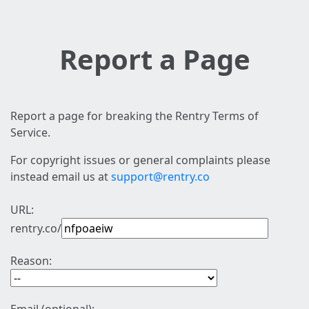
Report a Page
Report a page for breaking the Rentry Terms of
Service.
For copyright issues or general complaints please
instead email us at
support@rentry.co
URL:
rentry.co/
Reason: