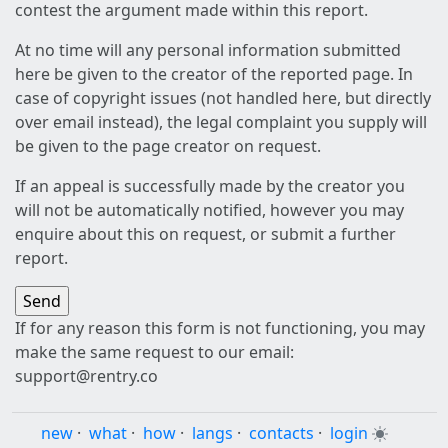
contest the argument made within this report.
At no time will any personal information submitted
here be given to the creator of the reported page. In
case of copyright issues (not handled here, but directly
over email instead), the legal complaint you supply will
be given to the page creator on request.
If an appeal is successfully made by the creator you
will not be automatically notified, however you may
enquire about this on request, or submit a further
report.
If for any reason this form is not functioning, you may
make the same request to our email:
support@rentry.co
new
·
what
·
how
·
langs
·
contacts
·
login