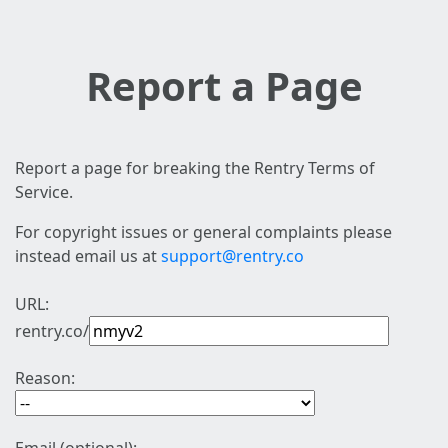
Report a Page
Report a page for breaking the Rentry Terms of
Service.
For copyright issues or general complaints please
instead email us at
support@rentry.co
URL:
rentry.co/
Reason: