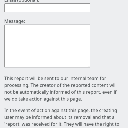
Email (optional):
Message:
This report will be sent to our internal team for
processing. The creator of the reported content will
not be automatically informed of this report, even if
we do take action against this page.
In the event of action against this page, the creating
user may be informed about its removal and that a
'report' was received for it. They will have the right to