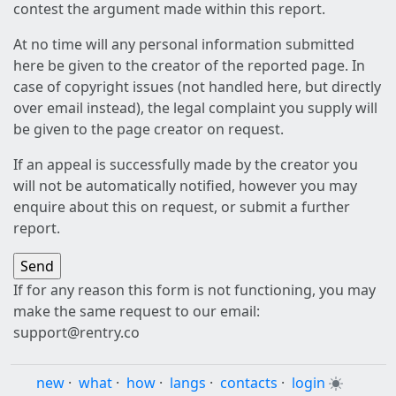
contest the argument made within this report.
At no time will any personal information submitted
here be given to the creator of the reported page. In
case of copyright issues (not handled here, but directly
over email instead), the legal complaint you supply will
be given to the page creator on request.
If an appeal is successfully made by the creator you
will not be automatically notified, however you may
enquire about this on request, or submit a further
report.
If for any reason this form is not functioning, you may
make the same request to our email:
support@rentry.co
new
·
what
·
how
·
langs
·
contacts
·
login