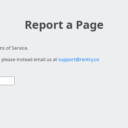
Report a Page
s of Service.
 please instead email us at
support@rentry.co