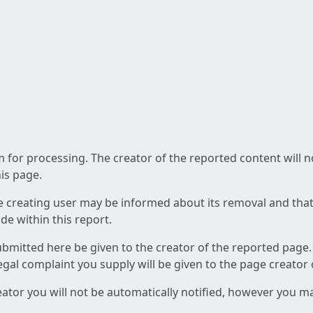
am for processing. The creator of the reported content will 
his page.
he creating user may be informed about its removal and that a
e within this report.
ubmitted here be given to the creator of the reported page.
 legal complaint you supply will be given to the page creator
reator you will not be automatically notified, however you m