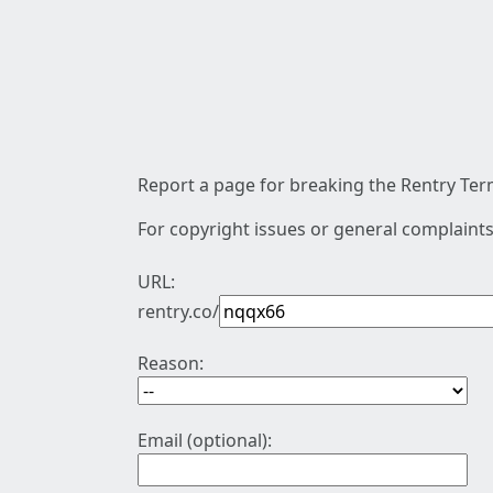
Report a page for breaking the Rentry Term
For copyright issues or general complaints
URL:
rentry.co/
Reason:
Email (optional):