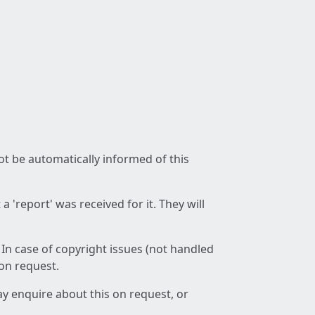
not be automatically informed of this
 'report' was received for it. They will
 In case of copyright issues (not handled
 on request.
ay enquire about this on request, or