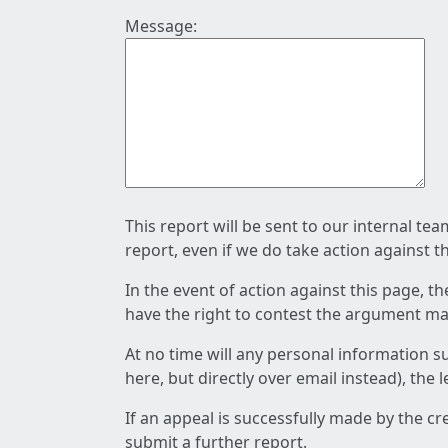
Message:
This report will be sent to our internal te
report, even if we do take action against t
In the event of action against this page, t
have the right to contest the argument mad
At no time will any personal information s
here, but directly over email instead), the
If an appeal is successfully made by the c
submit a further report.