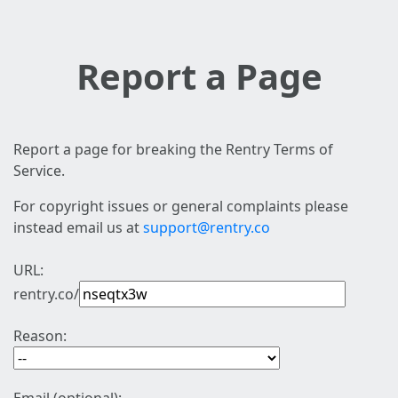
Report a Page
Report a page for breaking the Rentry Terms of
Service.
For copyright issues or general complaints please
instead email us at
support@rentry.co
URL:
rentry.co/
Reason: