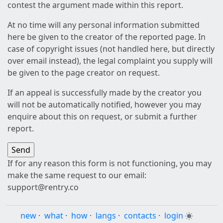
contest the argument made within this report.
At no time will any personal information submitted
here be given to the creator of the reported page. In
case of copyright issues (not handled here, but directly
over email instead), the legal complaint you supply will
be given to the page creator on request.
If an appeal is successfully made by the creator you
will not be automatically notified, however you may
enquire about this on request, or submit a further
report.
If for any reason this form is not functioning, you may
make the same request to our email:
support@rentry.co
new
·
what
·
how
·
langs
·
contacts
·
login