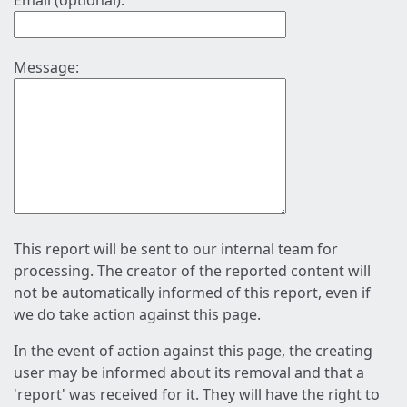
Email (optional):
Message:
This report will be sent to our internal team for
processing. The creator of the reported content will
not be automatically informed of this report, even if
we do take action against this page.
In the event of action against this page, the creating
user may be informed about its removal and that a
'report' was received for it. They will have the right to