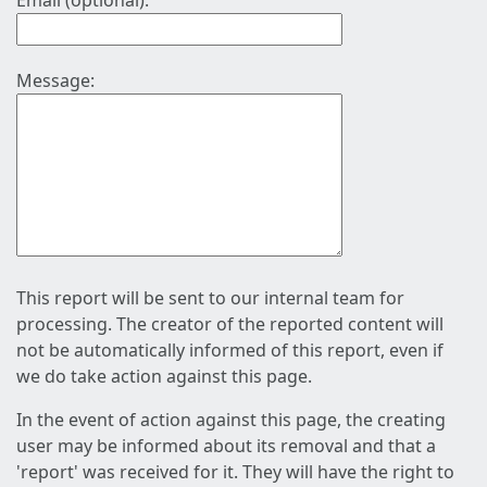
Email (optional):
Message:
This report will be sent to our internal team for
processing. The creator of the reported content will
not be automatically informed of this report, even if
we do take action against this page.
In the event of action against this page, the creating
user may be informed about its removal and that a
'report' was received for it. They will have the right to