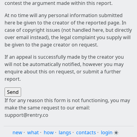
contest the argument made within this report.
At no time will any personal information submitted
here be given to the creator of the reported page. In
case of copyright issues (not handled here, but directly
over email instead), the legal complaint you supply will
be given to the page creator on request.
If an appeal is successfully made by the creator you
will not be automatically notified, however you may
enquire about this on request, or submit a further
report.
If for any reason this form is not functioning, you may
make the same request to our email:
support@rentry.co
new
·
what
·
how
·
langs
·
contacts
·
login