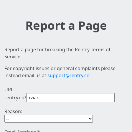
Report a Page
Report a page for breaking the Rentry Terms of
Service.
For copyright issues or general complaints please
instead email us at
support@rentry.co
URL:
rentry.co/
Reason: