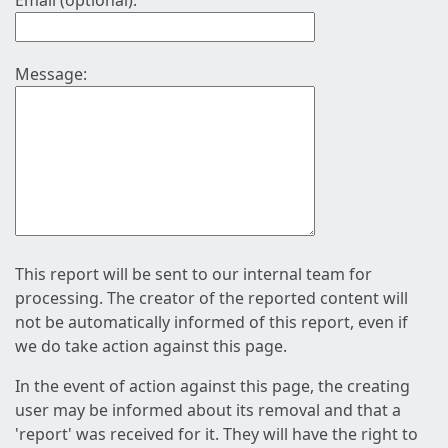
Email (optional):
Message:
This report will be sent to our internal team for
processing. The creator of the reported content will
not be automatically informed of this report, even if
we do take action against this page.
In the event of action against this page, the creating
user may be informed about its removal and that a
'report' was received for it. They will have the right to