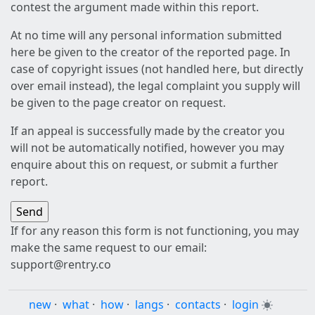
contest the argument made within this report.
At no time will any personal information submitted
here be given to the creator of the reported page. In
case of copyright issues (not handled here, but directly
over email instead), the legal complaint you supply will
be given to the page creator on request.
If an appeal is successfully made by the creator you
will not be automatically notified, however you may
enquire about this on request, or submit a further
report.
If for any reason this form is not functioning, you may
make the same request to our email:
support@rentry.co
new
·
what
·
how
·
langs
·
contacts
·
login