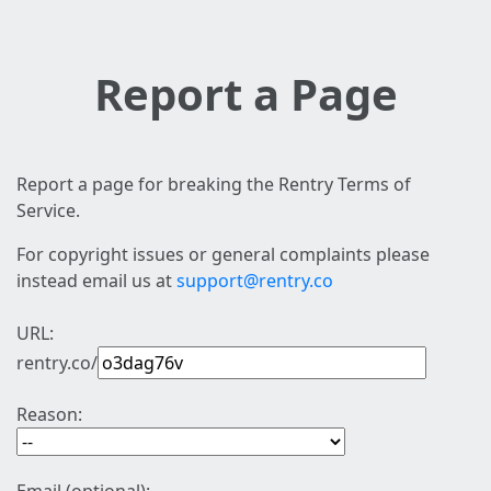
Report a Page
Report a page for breaking the Rentry Terms of
Service.
For copyright issues or general complaints please
instead email us at
support@rentry.co
URL:
rentry.co/
Reason: