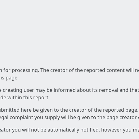
am for processing. The creator of the reported content will 
his page.
he creating user may be informed about its removal and that a
e within this report.
ubmitted here be given to the creator of the reported page.
 legal complaint you supply will be given to the page creator
reator you will not be automatically notified, however you m