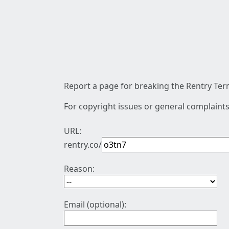
Report a page for breaking the Rentry Term
For copyright issues or general complaints
URL:
rentry.co/
Reason:
Email (optional):