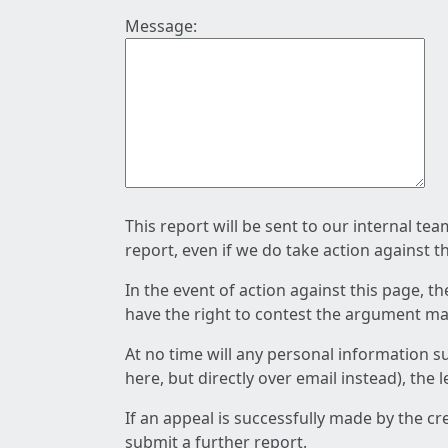
Message:
This report will be sent to our internal te
report, even if we do take action against t
In the event of action against this page, t
have the right to contest the argument mad
At no time will any personal information s
here, but directly over email instead), the
If an appeal is successfully made by the c
submit a further report.