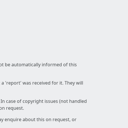
not be automatically informed of this
 'report' was received for it. They will
 In case of copyright issues (not handled
 on request.
ay enquire about this on request, or