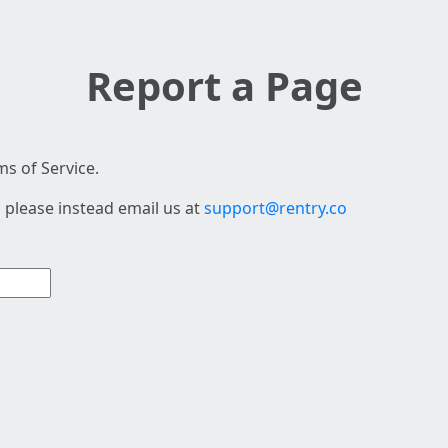
Report a Page
s of Service.
 please instead email us at
support@rentry.co