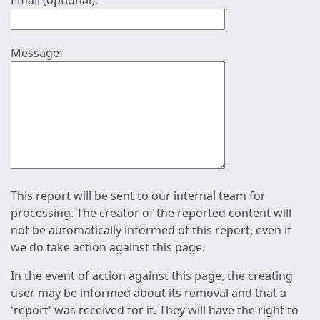
Email (optional):
Message:
This report will be sent to our internal team for
processing. The creator of the reported content will
not be automatically informed of this report, even if
we do take action against this page.
In the event of action against this page, the creating
user may be informed about its removal and that a
'report' was received for it. They will have the right to