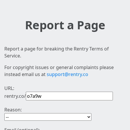
Report a Page
Report a page for breaking the Rentry Terms of
Service.
For copyright issues or general complaints please
instead email us at
support@rentry.co
URL:
rentry.co/
Reason: