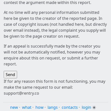
contest the argument made within this report.
At no time will any personal information submitted
here be given to the creator of the reported page. In
case of copyright issues (not handled here, but directly
over email instead), the legal complaint you supply will
be given to the page creator on request.
If an appeal is successfully made by the creator you
will not be automatically notified, however you may
enquire about this on request, or submit a further
report.
If for any reason this form is not functioning, you may
make the same request to our email:
support@rentry.co
new
·
what
·
how
·
langs
·
contacts
·
login