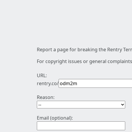
Report a page for breaking the Rentry Term
For copyright issues or general complaints
URL:
rentry.co/
Reason:
Email (optional):