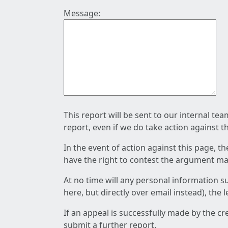
Message:
This report will be sent to our internal te
report, even if we do take action against t
In the event of action against this page, t
have the right to contest the argument mad
At no time will any personal information s
here, but directly over email instead), the
If an appeal is successfully made by the c
submit a further report.