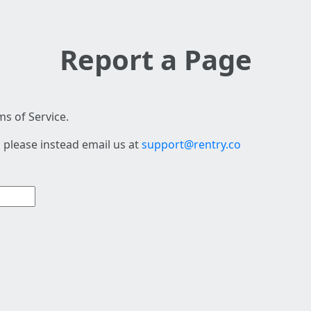
Report a Page
s of Service.
 please instead email us at
support@rentry.co