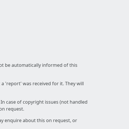
not be automatically informed of this
 'report' was received for it. They will
 In case of copyright issues (not handled
 on request.
ay enquire about this on request, or