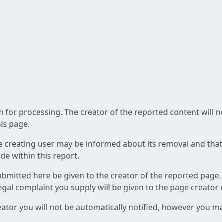
am for processing. The creator of the reported content will 
his page.
he creating user may be informed about its removal and that a
e within this report.
ubmitted here be given to the creator of the reported page.
 legal complaint you supply will be given to the page creator
reator you will not be automatically notified, however you m