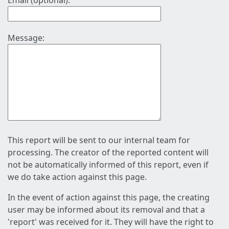
Email (optional):
Message:
This report will be sent to our internal team for
processing. The creator of the reported content will
not be automatically informed of this report, even if
we do take action against this page.
In the event of action against this page, the creating
user may be informed about its removal and that a
'report' was received for it. They will have the right to