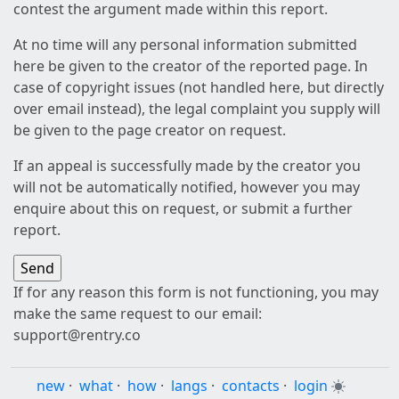
contest the argument made within this report.
At no time will any personal information submitted
here be given to the creator of the reported page. In
case of copyright issues (not handled here, but directly
over email instead), the legal complaint you supply will
be given to the page creator on request.
If an appeal is successfully made by the creator you
will not be automatically notified, however you may
enquire about this on request, or submit a further
report.
If for any reason this form is not functioning, you may
make the same request to our email:
support@rentry.co
new
·
what
·
how
·
langs
·
contacts
·
login