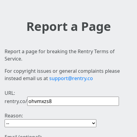
Report a Page
Report a page for breaking the Rentry Terms of
Service.
For copyright issues or general complaints please
instead email us at
support@rentry.co
URL:
rentry.co/
Reason: