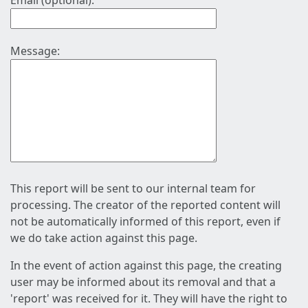
Email (optional):
Message:
This report will be sent to our internal team for
processing. The creator of the reported content will
not be automatically informed of this report, even if
we do take action against this page.
In the event of action against this page, the creating
user may be informed about its removal and that a
'report' was received for it. They will have the right to