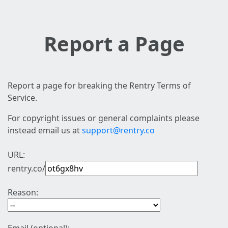
Report a Page
Report a page for breaking the Rentry Terms of
Service.
For copyright issues or general complaints please
instead email us at
support@rentry.co
URL:
rentry.co/
Reason: