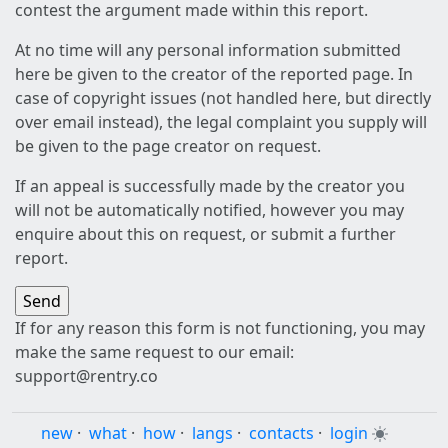
contest the argument made within this report.
At no time will any personal information submitted
here be given to the creator of the reported page. In
case of copyright issues (not handled here, but directly
over email instead), the legal complaint you supply will
be given to the page creator on request.
If an appeal is successfully made by the creator you
will not be automatically notified, however you may
enquire about this on request, or submit a further
report.
If for any reason this form is not functioning, you may
make the same request to our email:
support@rentry.co
new
·
what
·
how
·
langs
·
contacts
·
login