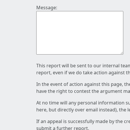
Message:
This report will be sent to our internal te
report, even if we do take action against t
In the event of action against this page, t
have the right to contest the argument mad
At no time will any personal information s
here, but directly over email instead), the
If an appeal is successfully made by the c
submit a further report.