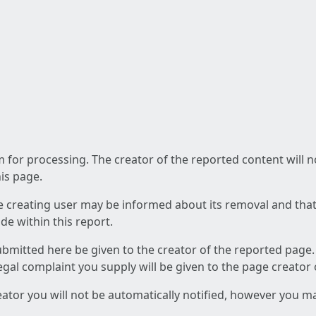
am for processing. The creator of the reported content will 
his page.
he creating user may be informed about its removal and that a
e within this report.
ubmitted here be given to the creator of the reported page.
 legal complaint you supply will be given to the page creator
reator you will not be automatically notified, however you m