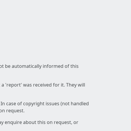
not be automatically informed of this
 'report' was received for it. They will
 In case of copyright issues (not handled
 on request.
ay enquire about this on request, or