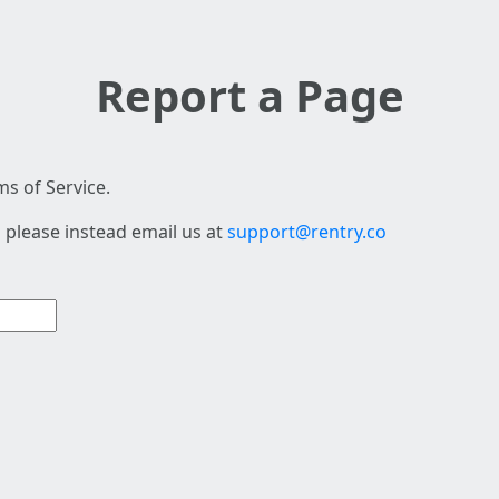
Report a Page
s of Service.
 please instead email us at
support@rentry.co