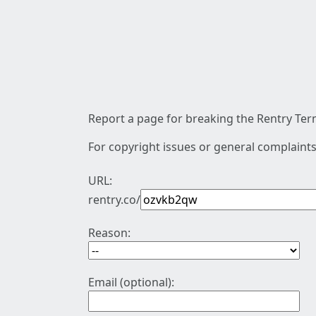
Report a page for breaking the Rentry Term
For copyright issues or general complaints
URL:
rentry.co/
Reason:
Email (optional):