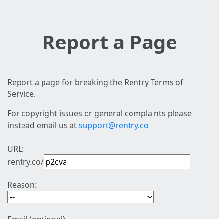
Report a Page
Report a page for breaking the Rentry Terms of
Service.
For copyright issues or general complaints please
instead email us at
support@rentry.co
URL:
rentry.co/
Reason: