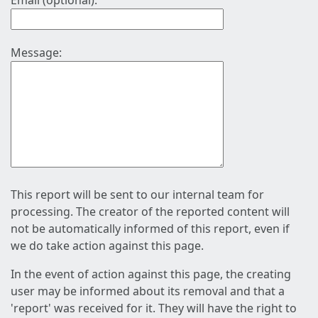
Email (optional):
Message:
This report will be sent to our internal team for
processing. The creator of the reported content will
not be automatically informed of this report, even if
we do take action against this page.
In the event of action against this page, the creating
user may be informed about its removal and that a
'report' was received for it. They will have the right to