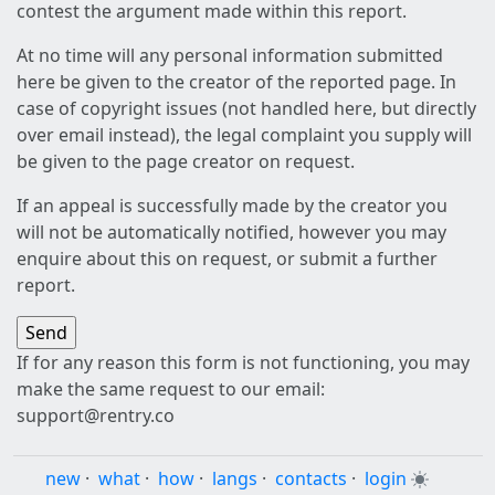
contest the argument made within this report.
At no time will any personal information submitted
here be given to the creator of the reported page. In
case of copyright issues (not handled here, but directly
over email instead), the legal complaint you supply will
be given to the page creator on request.
If an appeal is successfully made by the creator you
will not be automatically notified, however you may
enquire about this on request, or submit a further
report.
If for any reason this form is not functioning, you may
make the same request to our email:
support@rentry.co
new
·
what
·
how
·
langs
·
contacts
·
login