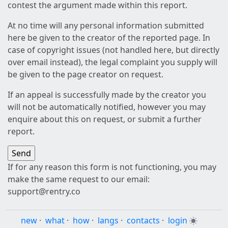
contest the argument made within this report.
At no time will any personal information submitted
here be given to the creator of the reported page. In
case of copyright issues (not handled here, but directly
over email instead), the legal complaint you supply will
be given to the page creator on request.
If an appeal is successfully made by the creator you
will not be automatically notified, however you may
enquire about this on request, or submit a further
report.
If for any reason this form is not functioning, you may
make the same request to our email:
support@rentry.co
new
·
what
·
how
·
langs
·
contacts
·
login