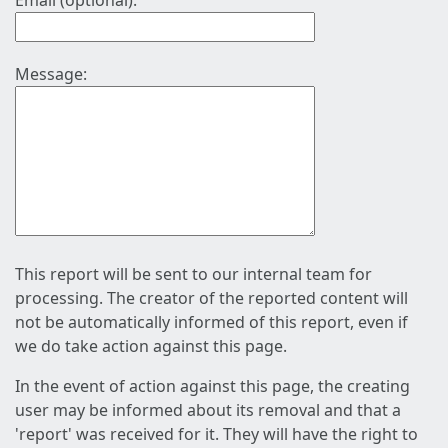
Email (optional):
Message:
This report will be sent to our internal team for
processing. The creator of the reported content will
not be automatically informed of this report, even if
we do take action against this page.
In the event of action against this page, the creating
user may be informed about its removal and that a
'report' was received for it. They will have the right to