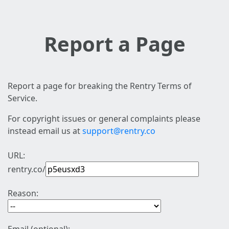
Report a Page
Report a page for breaking the Rentry Terms of
Service.
For copyright issues or general complaints please
instead email us at
support@rentry.co
URL:
rentry.co/
Reason: