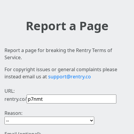
Report a Page
Report a page for breaking the Rentry Terms of
Service.
For copyright issues or general complaints please
instead email us at
support@rentry.co
URL:
rentry.co/
Reason: