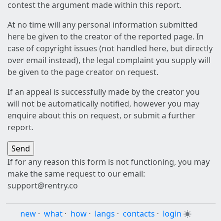
contest the argument made within this report.
At no time will any personal information submitted
here be given to the creator of the reported page. In
case of copyright issues (not handled here, but directly
over email instead), the legal complaint you supply will
be given to the page creator on request.
If an appeal is successfully made by the creator you
will not be automatically notified, however you may
enquire about this on request, or submit a further
report.
If for any reason this form is not functioning, you may
make the same request to our email:
support@rentry.co
new
·
what
·
how
·
langs
·
contacts
·
login