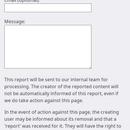
Email (optional):
Message:
This report will be sent to our internal team for
processing. The creator of the reported content will
not be automatically informed of this report, even if
we do take action against this page.
In the event of action against this page, the creating
user may be informed about its removal and that a
'report' was received for it. They will have the right to