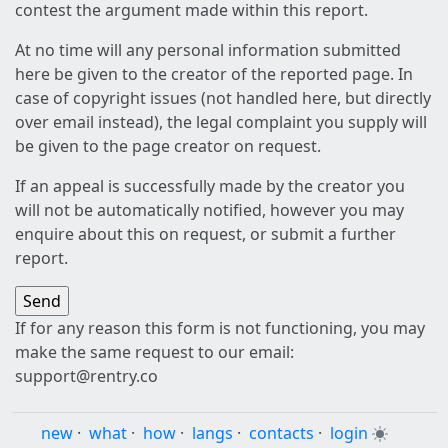
contest the argument made within this report.
At no time will any personal information submitted
here be given to the creator of the reported page. In
case of copyright issues (not handled here, but directly
over email instead), the legal complaint you supply will
be given to the page creator on request.
If an appeal is successfully made by the creator you
will not be automatically notified, however you may
enquire about this on request, or submit a further
report.
If for any reason this form is not functioning, you may
make the same request to our email:
support@rentry.co
new
·
what
·
how
·
langs
·
contacts
·
login