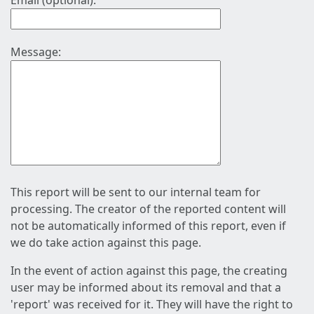
Email (optional):
Message:
This report will be sent to our internal team for
processing. The creator of the reported content will
not be automatically informed of this report, even if
we do take action against this page.
In the event of action against this page, the creating
user may be informed about its removal and that a
'report' was received for it. They will have the right to