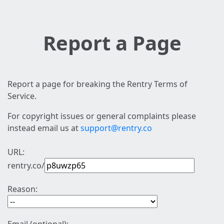
Report a Page
Report a page for breaking the Rentry Terms of
Service.
For copyright issues or general complaints please
instead email us at
support@rentry.co
URL:
rentry.co/
Reason: