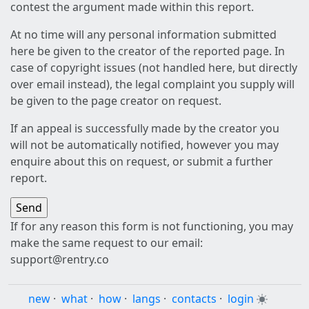
contest the argument made within this report.
At no time will any personal information submitted
here be given to the creator of the reported page. In
case of copyright issues (not handled here, but directly
over email instead), the legal complaint you supply will
be given to the page creator on request.
If an appeal is successfully made by the creator you
will not be automatically notified, however you may
enquire about this on request, or submit a further
report.
If for any reason this form is not functioning, you may
make the same request to our email:
support@rentry.co
new
·
what
·
how
·
langs
·
contacts
·
login