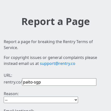
Report a Page
Report a page for breaking the Rentry Terms of
Service.
For copyright issues or general complaints please
instead email us at
support@rentry.co
URL:
rentry.co/
Reason: