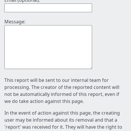
Email (optional):
Message:
This report will be sent to our internal team for
processing. The creator of the reported content will
not be automatically informed of this report, even if
we do take action against this page.
In the event of action against this page, the creating
user may be informed about its removal and that a
'report' was received for it. They will have the right to