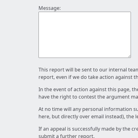
Message:
This report will be sent to our internal te
report, even if we do take action against t
In the event of action against this page, t
have the right to contest the argument mad
At no time will any personal information s
here, but directly over email instead), the
If an appeal is successfully made by the c
submit a further report.