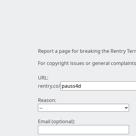
Report a page for breaking the Rentry Term
For copyright issues or general complaints
URL:
rentry.co/
Reason:
Email (optional):