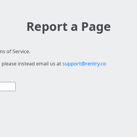
Report a Page
s of Service.
 please instead email us at
support@rentry.co