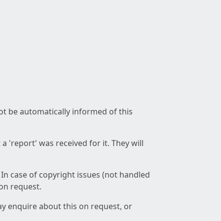
not be automatically informed of this
 'report' was received for it. They will
 In case of copyright issues (not handled
 on request.
ay enquire about this on request, or