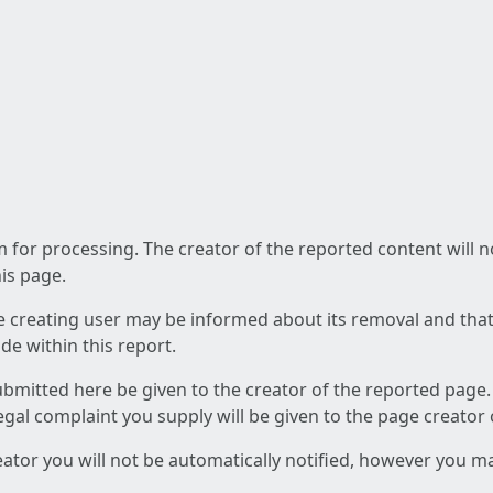
am for processing. The creator of the reported content will 
his page.
he creating user may be informed about its removal and that a
e within this report.
ubmitted here be given to the creator of the reported page.
 legal complaint you supply will be given to the page creator
reator you will not be automatically notified, however you m