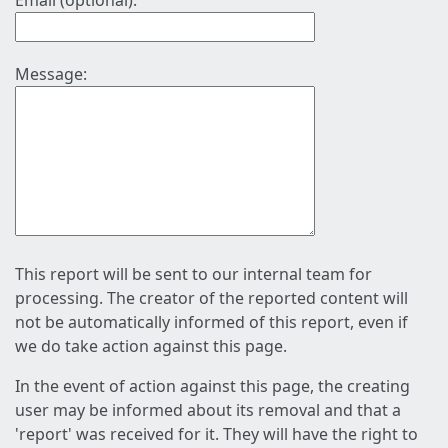
Email (optional):
Message:
This report will be sent to our internal team for
processing. The creator of the reported content will
not be automatically informed of this report, even if
we do take action against this page.
In the event of action against this page, the creating
user may be informed about its removal and that a
'report' was received for it. They will have the right to