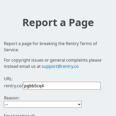
Report a Page
Report a page for breaking the Rentry Terms of
Service.
For copyright issues or general complaints please
instead email us at
support@rentry.co
URL:
rentry.co/
Reason: