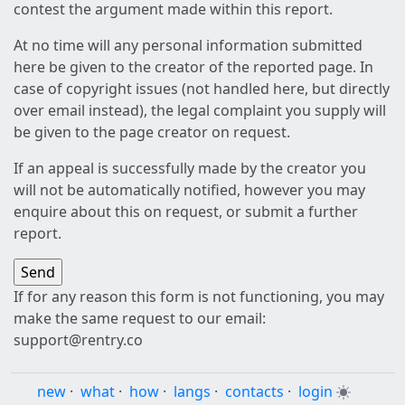
contest the argument made within this report.
At no time will any personal information submitted
here be given to the creator of the reported page. In
case of copyright issues (not handled here, but directly
over email instead), the legal complaint you supply will
be given to the page creator on request.
If an appeal is successfully made by the creator you
will not be automatically notified, however you may
enquire about this on request, or submit a further
report.
If for any reason this form is not functioning, you may
make the same request to our email:
support@rentry.co
new
·
what
·
how
·
langs
·
contacts
·
login