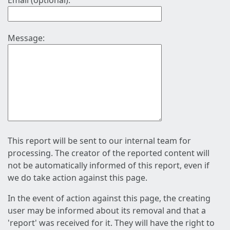
Email (optional):
Message:
This report will be sent to our internal team for
processing. The creator of the reported content will
not be automatically informed of this report, even if
we do take action against this page.
In the event of action against this page, the creating
user may be informed about its removal and that a
'report' was received for it. They will have the right to