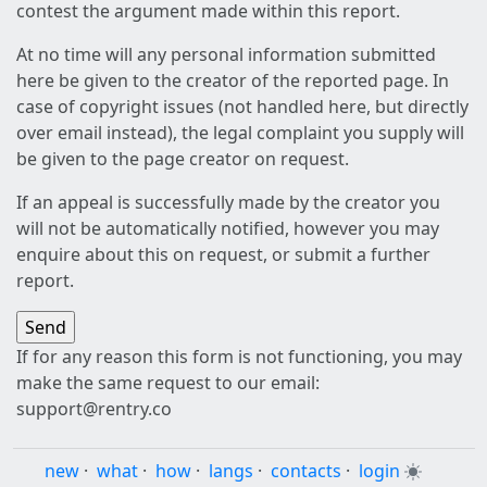
contest the argument made within this report.
At no time will any personal information submitted
here be given to the creator of the reported page. In
case of copyright issues (not handled here, but directly
over email instead), the legal complaint you supply will
be given to the page creator on request.
If an appeal is successfully made by the creator you
will not be automatically notified, however you may
enquire about this on request, or submit a further
report.
If for any reason this form is not functioning, you may
make the same request to our email:
support@rentry.co
new
·
what
·
how
·
langs
·
contacts
·
login