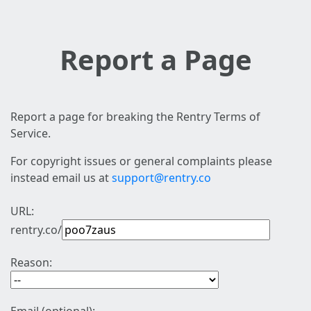
Report a Page
Report a page for breaking the Rentry Terms of
Service.
For copyright issues or general complaints please
instead email us at
support@rentry.co
URL:
rentry.co/
Reason: