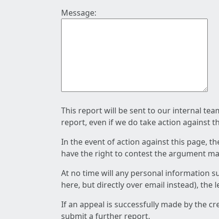
Message:
This report will be sent to our internal te
report, even if we do take action against t
In the event of action against this page, t
have the right to contest the argument mad
At no time will any personal information s
here, but directly over email instead), the
If an appeal is successfully made by the c
submit a further report.