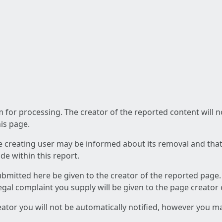
am for processing. The creator of the reported content will 
his page.
he creating user may be informed about its removal and that a
e within this report.
ubmitted here be given to the creator of the reported page.
 legal complaint you supply will be given to the page creator
reator you will not be automatically notified, however you m