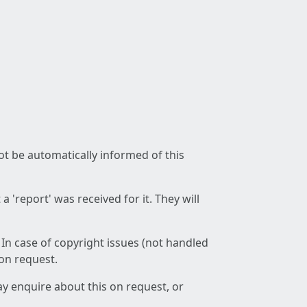
not be automatically informed of this
 'report' was received for it. They will
 In case of copyright issues (not handled
 on request.
ay enquire about this on request, or