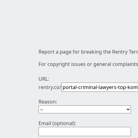
Report a page for breaking the Rentry Term
For copyright issues or general complaints
URL:
rentry.co/
Reason:
Email (optional):