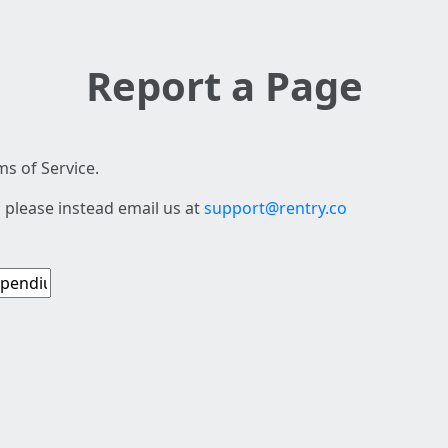
Report a Page
s of Service.
 please instead email us at
support@rentry.co