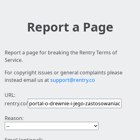
Report a Page
Report a page for breaking the Rentry Terms of
Service.
For copyright issues or general complaints please
instead email us at
support@rentry.co
URL:
rentry.co/
Reason: