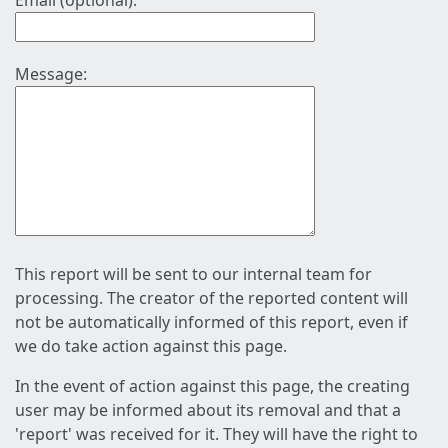
Email (optional):
Message:
This report will be sent to our internal team for
processing. The creator of the reported content will
not be automatically informed of this report, even if
we do take action against this page.
In the event of action against this page, the creating
user may be informed about its removal and that a
'report' was received for it. They will have the right to