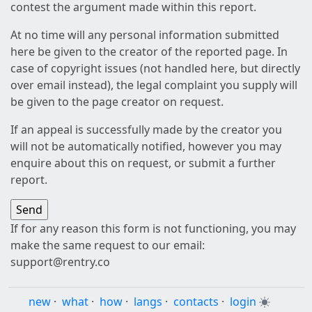
contest the argument made within this report.
At no time will any personal information submitted
here be given to the creator of the reported page. In
case of copyright issues (not handled here, but directly
over email instead), the legal complaint you supply will
be given to the page creator on request.
If an appeal is successfully made by the creator you
will not be automatically notified, however you may
enquire about this on request, or submit a further
report.
If for any reason this form is not functioning, you may
make the same request to our email:
support@rentry.co
new
·
what
·
how
·
langs
·
contacts
·
login