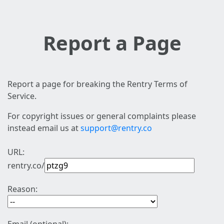
Report a Page
Report a page for breaking the Rentry Terms of
Service.
For copyright issues or general complaints please
instead email us at
support@rentry.co
URL:
rentry.co/
Reason: