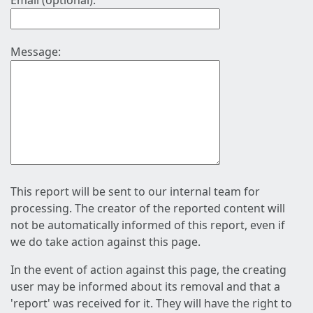
Email (optional):
Message:
This report will be sent to our internal team for
processing. The creator of the reported content will
not be automatically informed of this report, even if
we do take action against this page.
In the event of action against this page, the creating
user may be informed about its removal and that a
'report' was received for it. They will have the right to