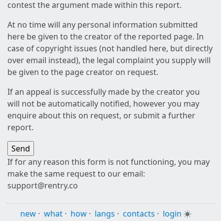
contest the argument made within this report.
At no time will any personal information submitted
here be given to the creator of the reported page. In
case of copyright issues (not handled here, but directly
over email instead), the legal complaint you supply will
be given to the page creator on request.
If an appeal is successfully made by the creator you
will not be automatically notified, however you may
enquire about this on request, or submit a further
report.
If for any reason this form is not functioning, you may
make the same request to our email:
support@rentry.co
new
·
what
·
how
·
langs
·
contacts
·
login