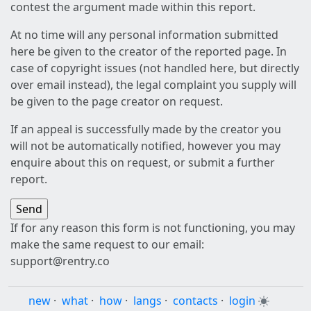
contest the argument made within this report.
At no time will any personal information submitted
here be given to the creator of the reported page. In
case of copyright issues (not handled here, but directly
over email instead), the legal complaint you supply will
be given to the page creator on request.
If an appeal is successfully made by the creator you
will not be automatically notified, however you may
enquire about this on request, or submit a further
report.
If for any reason this form is not functioning, you may
make the same request to our email:
support@rentry.co
new
·
what
·
how
·
langs
·
contacts
·
login