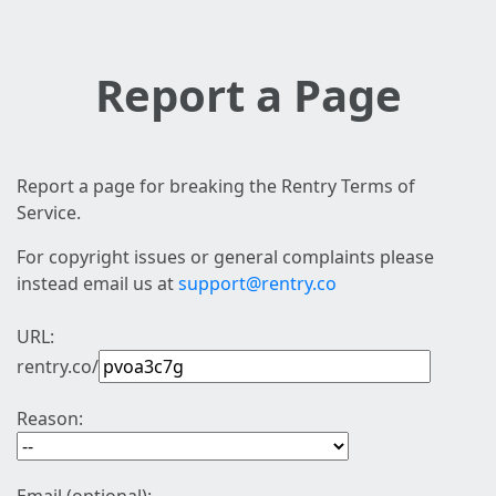
Report a Page
Report a page for breaking the Rentry Terms of
Service.
For copyright issues or general complaints please
instead email us at
support@rentry.co
URL:
rentry.co/
Reason: