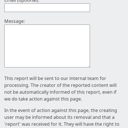
Email (optional):
Message:
This report will be sent to our internal team for
processing. The creator of the reported content will
not be automatically informed of this report, even if
we do take action against this page.
In the event of action against this page, the creating
user may be informed about its removal and that a
'report' was received for it. They will have the right to