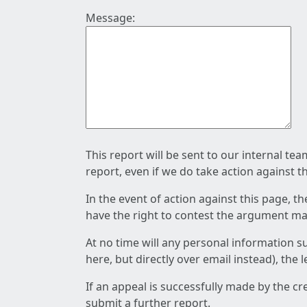
Message:
This report will be sent to our internal te
report, even if we do take action against t
In the event of action against this page, t
have the right to contest the argument mad
At no time will any personal information s
here, but directly over email instead), the
If an appeal is successfully made by the c
submit a further report.