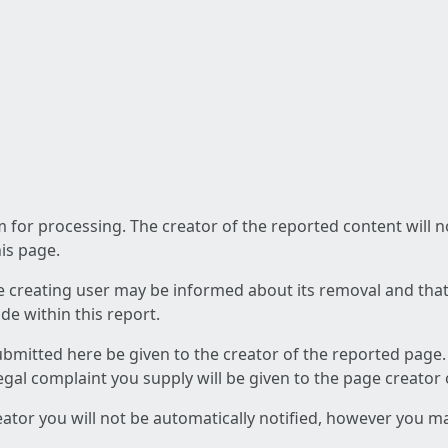
am for processing. The creator of the reported content will 
his page.
he creating user may be informed about its removal and that a
e within this report.
ubmitted here be given to the creator of the reported page.
 legal complaint you supply will be given to the page creator
reator you will not be automatically notified, however you m