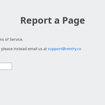
Report a Page
s of Service.
 please instead email us at
support@rentry.co