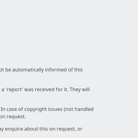
not be automatically informed of this
 'report' was received for it. They will
 In case of copyright issues (not handled
 on request.
ay enquire about this on request, or