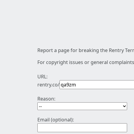
Report a page for breaking the Rentry Term
For copyright issues or general complaints
URL:
rentry.co/
Reason:
Email (optional):