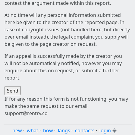
contest the argument made within this report.
At no time will any personal information submitted
here be given to the creator of the reported page. In
case of copyright issues (not handled here, but directly
over email instead), the legal complaint you supply will
be given to the page creator on request.
If an appeal is successfully made by the creator you
will not be automatically notified, however you may
enquire about this on request, or submit a further
report.
If for any reason this form is not functioning, you may
make the same request to our email:
support@rentry.co
new
·
what
·
how
·
langs
·
contacts
·
login