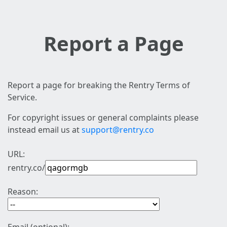
Report a Page
Report a page for breaking the Rentry Terms of
Service.
For copyright issues or general complaints please
instead email us at
support@rentry.co
URL:
rentry.co/
Reason: