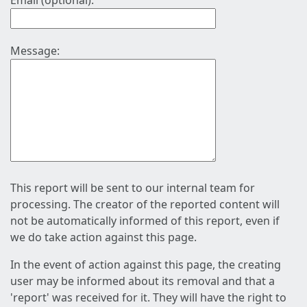
Email (optional):
Message:
This report will be sent to our internal team for
processing. The creator of the reported content will
not be automatically informed of this report, even if
we do take action against this page.
In the event of action against this page, the creating
user may be informed about its removal and that a
'report' was received for it. They will have the right to