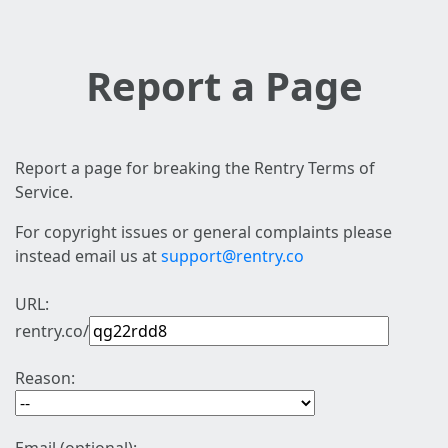
Report a Page
Report a page for breaking the Rentry Terms of
Service.
For copyright issues or general complaints please
instead email us at
support@rentry.co
URL:
rentry.co/
Reason: