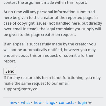
contest the argument made within this report.
At no time will any personal information submitted
here be given to the creator of the reported page. In
case of copyright issues (not handled here, but directly
over email instead), the legal complaint you supply will
be given to the page creator on request.
If an appeal is successfully made by the creator you
will not be automatically notified, however you may
enquire about this on request, or submit a further
report.
If for any reason this form is not functioning, you may
make the same request to our email:
support@rentry.co
new
·
what
·
how
·
langs
·
contacts
·
login