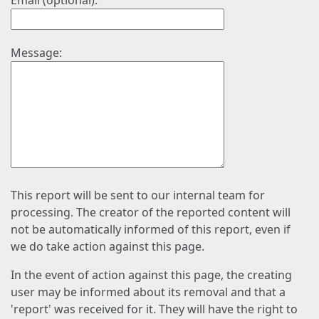
Email (optional):
Message:
This report will be sent to our internal team for
processing. The creator of the reported content will
not be automatically informed of this report, even if
we do take action against this page.
In the event of action against this page, the creating
user may be informed about its removal and that a
'report' was received for it. They will have the right to