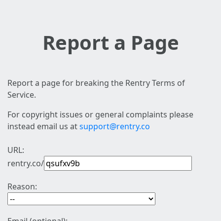
Report a Page
Report a page for breaking the Rentry Terms of
Service.
For copyright issues or general complaints please
instead email us at
support@rentry.co
URL:
rentry.co/
Reason: