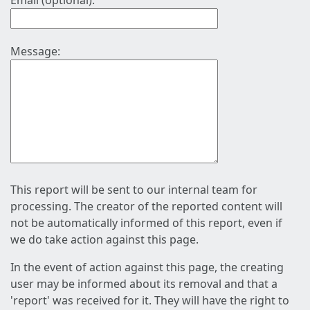
Email (optional):
Message:
This report will be sent to our internal team for
processing. The creator of the reported content will
not be automatically informed of this report, even if
we do take action against this page.
In the event of action against this page, the creating
user may be informed about its removal and that a
'report' was received for it. They will have the right to