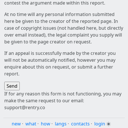
contest the argument made within this report.
At no time will any personal information submitted
here be given to the creator of the reported page. In
case of copyright issues (not handled here, but directly
over email instead), the legal complaint you supply will
be given to the page creator on request.
If an appeal is successfully made by the creator you
will not be automatically notified, however you may
enquire about this on request, or submit a further
report.
If for any reason this form is not functioning, you may
make the same request to our email:
support@rentry.co
new
·
what
·
how
·
langs
·
contacts
·
login