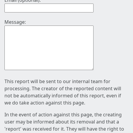
Email (optional):
Message:
This report will be sent to our internal team for
processing. The creator of the reported content will
not be automatically informed of this report, even if
we do take action against this page.
In the event of action against this page, the creating
user may be informed about its removal and that a
'report' was received for it. They will have the right to