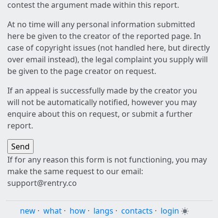
contest the argument made within this report.
At no time will any personal information submitted
here be given to the creator of the reported page. In
case of copyright issues (not handled here, but directly
over email instead), the legal complaint you supply will
be given to the page creator on request.
If an appeal is successfully made by the creator you
will not be automatically notified, however you may
enquire about this on request, or submit a further
report.
If for any reason this form is not functioning, you may
make the same request to our email:
support@rentry.co
new
·
what
·
how
·
langs
·
contacts
·
login