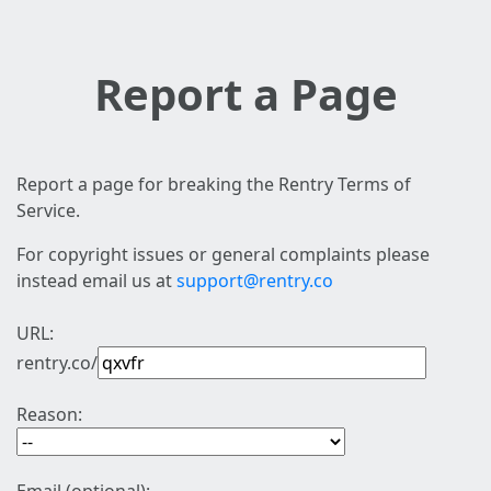
Report a Page
Report a page for breaking the Rentry Terms of
Service.
For copyright issues or general complaints please
instead email us at
support@rentry.co
URL:
rentry.co/
Reason: