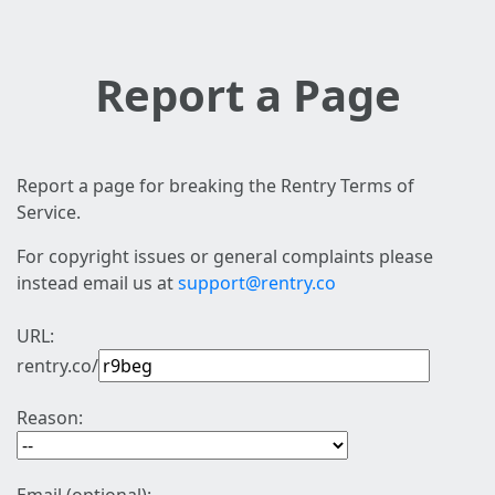
Report a Page
Report a page for breaking the Rentry Terms of
Service.
For copyright issues or general complaints please
instead email us at
support@rentry.co
URL:
rentry.co/
Reason: