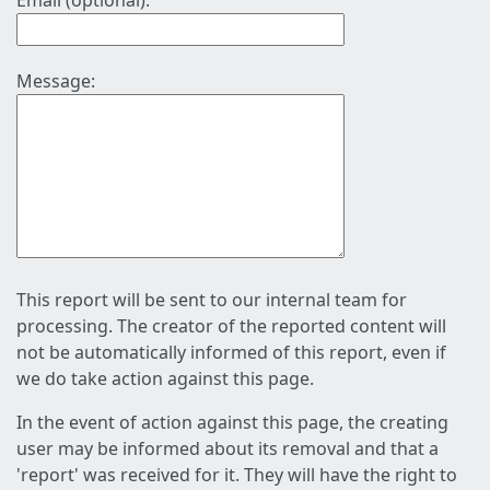
Email (optional):
Message:
This report will be sent to our internal team for
processing. The creator of the reported content will
not be automatically informed of this report, even if
we do take action against this page.
In the event of action against this page, the creating
user may be informed about its removal and that a
'report' was received for it. They will have the right to