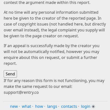
contest the argument made within this report.
At no time will any personal information submitted
here be given to the creator of the reported page. In
case of copyright issues (not handled here, but directly
over email instead), the legal complaint you supply will
be given to the page creator on request.
If an appeal is successfully made by the creator you
will not be automatically notified, however you may
enquire about this on request, or submit a further
report.
If for any reason this form is not functioning, you may
make the same request to our email:
support@rentry.co
new
·
what
·
how
·
langs
·
contacts
·
login