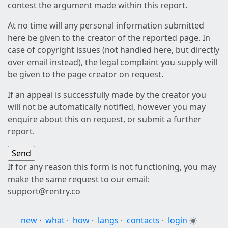
contest the argument made within this report.
At no time will any personal information submitted
here be given to the creator of the reported page. In
case of copyright issues (not handled here, but directly
over email instead), the legal complaint you supply will
be given to the page creator on request.
If an appeal is successfully made by the creator you
will not be automatically notified, however you may
enquire about this on request, or submit a further
report.
If for any reason this form is not functioning, you may
make the same request to our email:
support@rentry.co
new
·
what
·
how
·
langs
·
contacts
·
login