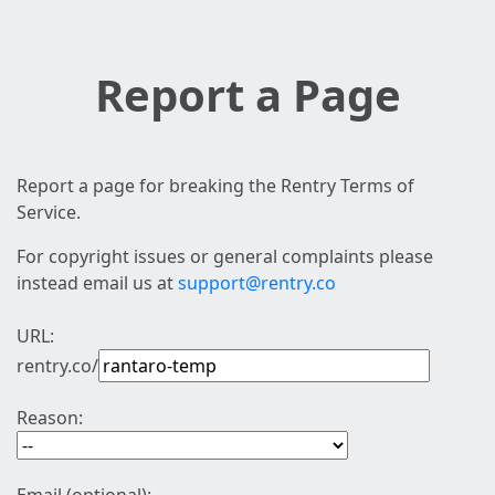
Report a Page
Report a page for breaking the Rentry Terms of
Service.
For copyright issues or general complaints please
instead email us at
support@rentry.co
URL:
rentry.co/
Reason: