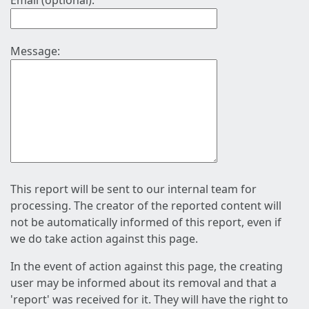
Email (optional):
Message:
This report will be sent to our internal team for
processing. The creator of the reported content will
not be automatically informed of this report, even if
we do take action against this page.
In the event of action against this page, the creating
user may be informed about its removal and that a
'report' was received for it. They will have the right to