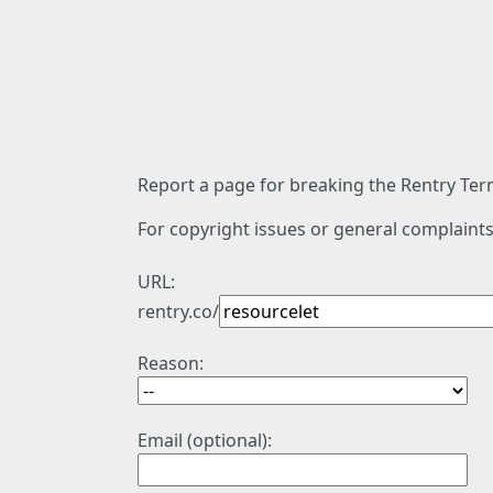
Report a page for breaking the Rentry Term
For copyright issues or general complaints
URL:
rentry.co/
Reason:
Email (optional):