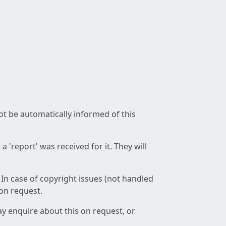
not be automatically informed of this
 'report' was received for it. They will
 In case of copyright issues (not handled
 on request.
ay enquire about this on request, or