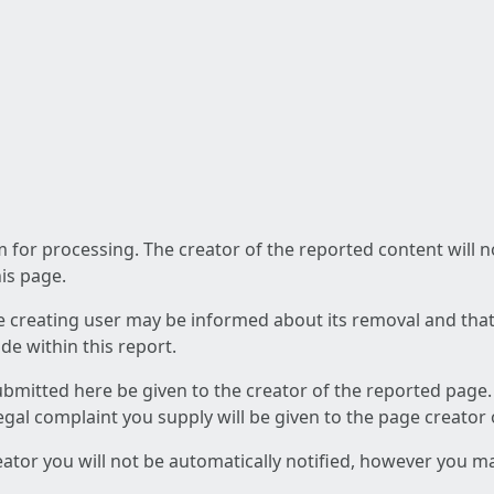
am for processing. The creator of the reported content will 
his page.
he creating user may be informed about its removal and that a
e within this report.
ubmitted here be given to the creator of the reported page.
 legal complaint you supply will be given to the page creator
reator you will not be automatically notified, however you m