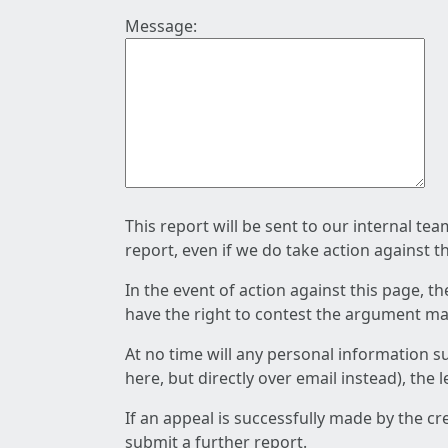
Message:
This report will be sent to our internal te
report, even if we do take action against t
In the event of action against this page, t
have the right to contest the argument mad
At no time will any personal information s
here, but directly over email instead), the
If an appeal is successfully made by the c
submit a further report.