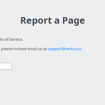
Report a Page
s of Service.
 please instead email us at
support@rentry.co