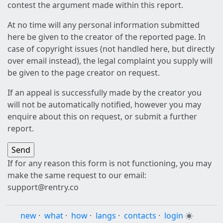
contest the argument made within this report.
At no time will any personal information submitted
here be given to the creator of the reported page. In
case of copyright issues (not handled here, but directly
over email instead), the legal complaint you supply will
be given to the page creator on request.
If an appeal is successfully made by the creator you
will not be automatically notified, however you may
enquire about this on request, or submit a further
report.
If for any reason this form is not functioning, you may
make the same request to our email:
support@rentry.co
new
·
what
·
how
·
langs
·
contacts
·
login