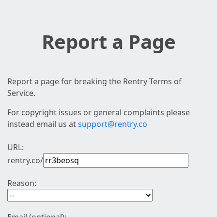
Report a Page
Report a page for breaking the Rentry Terms of
Service.
For copyright issues or general complaints please
instead email us at
support@rentry.co
URL:
rentry.co/
Reason: