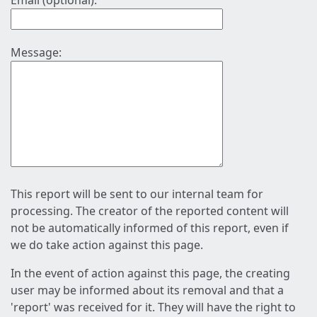
Email (optional):
Message:
This report will be sent to our internal team for
processing. The creator of the reported content will
not be automatically informed of this report, even if
we do take action against this page.
In the event of action against this page, the creating
user may be informed about its removal and that a
'report' was received for it. They will have the right to