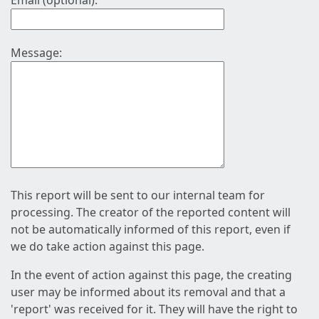
Email (optional):
Message:
This report will be sent to our internal team for
processing. The creator of the reported content will
not be automatically informed of this report, even if
we do take action against this page.
In the event of action against this page, the creating
user may be informed about its removal and that a
'report' was received for it. They will have the right to