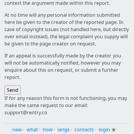
contest the argument made within this report.
At no time will any personal information submitted
here be given to the creator of the reported page. In
case of copyright issues (not handled here, but directly
over email instead), the legal complaint you supply will
be given to the page creator on request.
If an appeal is successfully made by the creator you
will not be automatically notified, however you may
enquire about this on request, or submit a further
report.
If for any reason this form is not functioning, you may
make the same request to our email:
support@rentry.co
new
·
what
·
how
·
langs
·
contacts
·
login