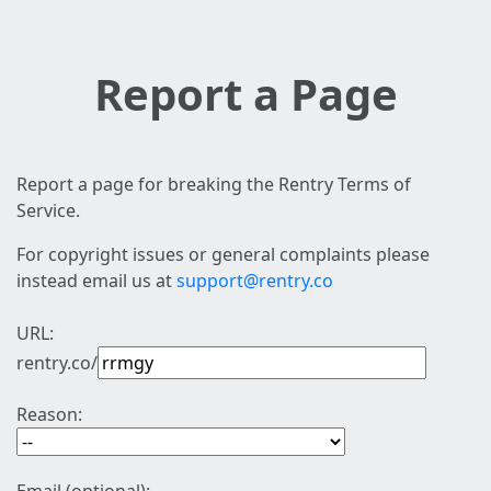
Report a Page
Report a page for breaking the Rentry Terms of
Service.
For copyright issues or general complaints please
instead email us at
support@rentry.co
URL:
rentry.co/
Reason: