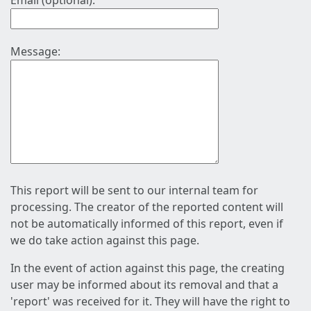
Email (optional):
Message:
This report will be sent to our internal team for
processing. The creator of the reported content will
not be automatically informed of this report, even if
we do take action against this page.
In the event of action against this page, the creating
user may be informed about its removal and that a
'report' was received for it. They will have the right to