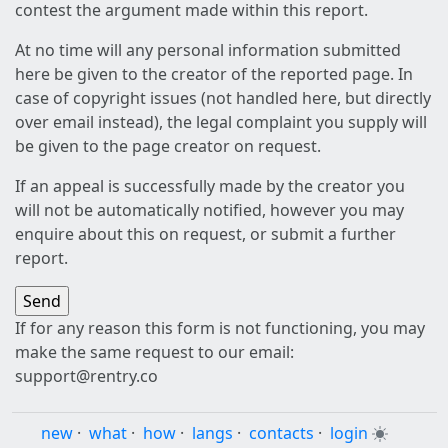
contest the argument made within this report.
At no time will any personal information submitted
here be given to the creator of the reported page. In
case of copyright issues (not handled here, but directly
over email instead), the legal complaint you supply will
be given to the page creator on request.
If an appeal is successfully made by the creator you
will not be automatically notified, however you may
enquire about this on request, or submit a further
report.
If for any reason this form is not functioning, you may
make the same request to our email:
support@rentry.co
new
·
what
·
how
·
langs
·
contacts
·
login