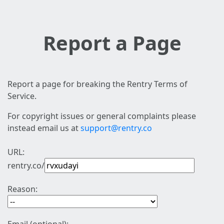
Report a Page
Report a page for breaking the Rentry Terms of
Service.
For copyright issues or general complaints please
instead email us at
support@rentry.co
URL:
rentry.co/
Reason: