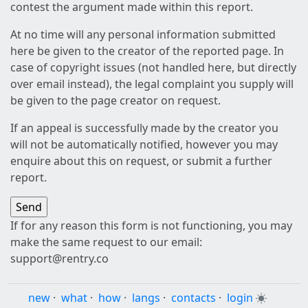
contest the argument made within this report.
At no time will any personal information submitted
here be given to the creator of the reported page. In
case of copyright issues (not handled here, but directly
over email instead), the legal complaint you supply will
be given to the page creator on request.
If an appeal is successfully made by the creator you
will not be automatically notified, however you may
enquire about this on request, or submit a further
report.
If for any reason this form is not functioning, you may
make the same request to our email:
support@rentry.co
new
·
what
·
how
·
langs
·
contacts
·
login