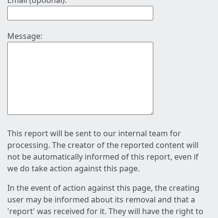
Email (optional):
Message:
This report will be sent to our internal team for
processing. The creator of the reported content will
not be automatically informed of this report, even if
we do take action against this page.
In the event of action against this page, the creating
user may be informed about its removal and that a
'report' was received for it. They will have the right to