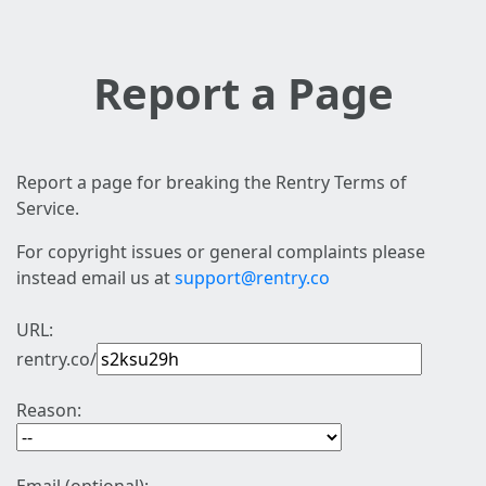
Report a Page
Report a page for breaking the Rentry Terms of
Service.
For copyright issues or general complaints please
instead email us at
support@rentry.co
URL:
rentry.co/
Reason: