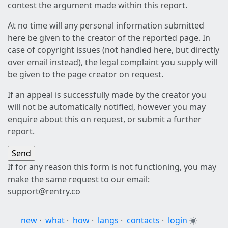
contest the argument made within this report.
At no time will any personal information submitted
here be given to the creator of the reported page. In
case of copyright issues (not handled here, but directly
over email instead), the legal complaint you supply will
be given to the page creator on request.
If an appeal is successfully made by the creator you
will not be automatically notified, however you may
enquire about this on request, or submit a further
report.
If for any reason this form is not functioning, you may
make the same request to our email:
support@rentry.co
new
·
what
·
how
·
langs
·
contacts
·
login