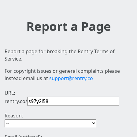
Report a Page
Report a page for breaking the Rentry Terms of
Service.
For copyright issues or general complaints please
instead email us at
support@rentry.co
URL:
rentry.co/
Reason: