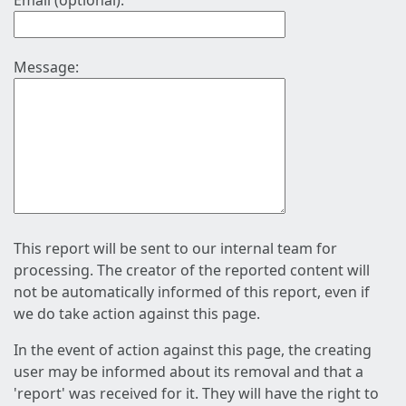
Email (optional):
Message:
This report will be sent to our internal team for
processing. The creator of the reported content will
not be automatically informed of this report, even if
we do take action against this page.
In the event of action against this page, the creating
user may be informed about its removal and that a
'report' was received for it. They will have the right to