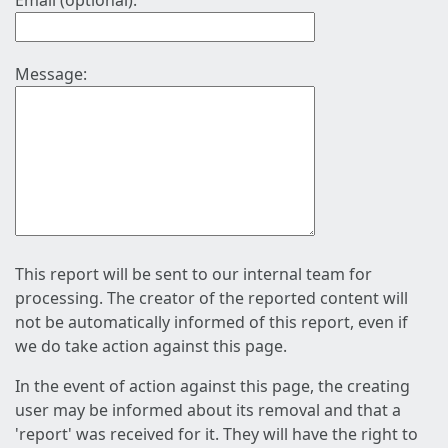
Email (optional):
Message:
This report will be sent to our internal team for
processing. The creator of the reported content will
not be automatically informed of this report, even if
we do take action against this page.
In the event of action against this page, the creating
user may be informed about its removal and that a
'report' was received for it. They will have the right to