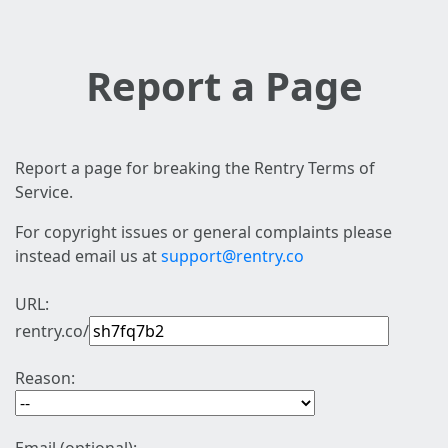
Report a Page
Report a page for breaking the Rentry Terms of
Service.
For copyright issues or general complaints please
instead email us at
support@rentry.co
URL:
rentry.co/
Reason: