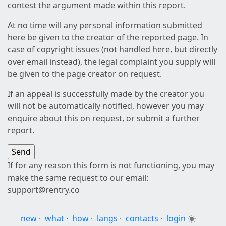
contest the argument made within this report.
At no time will any personal information submitted
here be given to the creator of the reported page. In
case of copyright issues (not handled here, but directly
over email instead), the legal complaint you supply will
be given to the page creator on request.
If an appeal is successfully made by the creator you
will not be automatically notified, however you may
enquire about this on request, or submit a further
report.
If for any reason this form is not functioning, you may
make the same request to our email:
support@rentry.co
new
·
what
·
how
·
langs
·
contacts
·
login