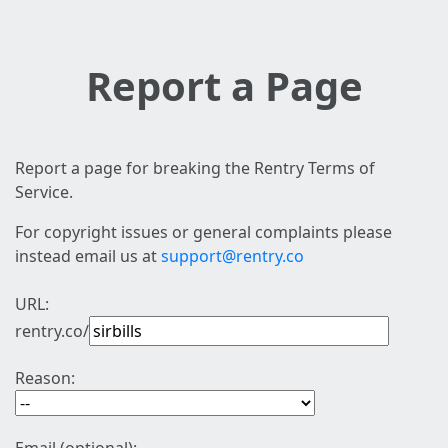
Report a Page
Report a page for breaking the Rentry Terms of
Service.
For copyright issues or general complaints please
instead email us at
support@rentry.co
URL:
rentry.co/
Reason: