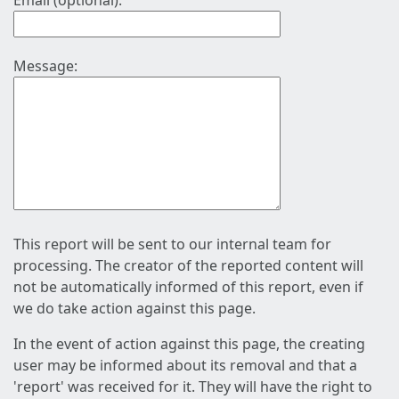
Email (optional):
Message:
This report will be sent to our internal team for
processing. The creator of the reported content will
not be automatically informed of this report, even if
we do take action against this page.
In the event of action against this page, the creating
user may be informed about its removal and that a
'report' was received for it. They will have the right to