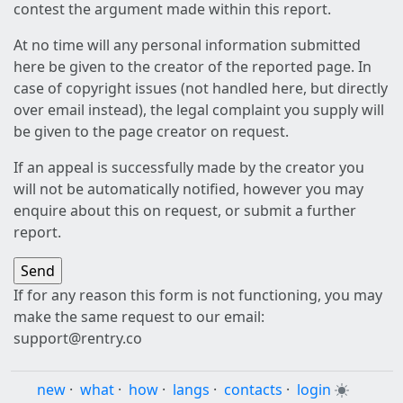
contest the argument made within this report.
At no time will any personal information submitted
here be given to the creator of the reported page. In
case of copyright issues (not handled here, but directly
over email instead), the legal complaint you supply will
be given to the page creator on request.
If an appeal is successfully made by the creator you
will not be automatically notified, however you may
enquire about this on request, or submit a further
report.
If for any reason this form is not functioning, you may
make the same request to our email:
support@rentry.co
new
·
what
·
how
·
langs
·
contacts
·
login