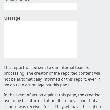
Email (optional):
Message:
This report will be sent to our internal team for
processing. The creator of the reported content will
not be automatically informed of this report, even if
we do take action against this page.
In the event of action against this page, the creating
user may be informed about its removal and that a
'report' was received for it. They will have the right to