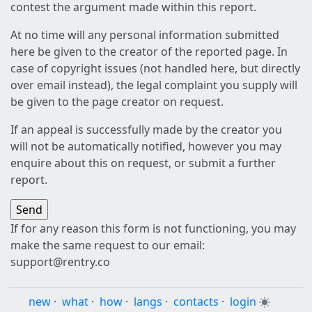
contest the argument made within this report.
At no time will any personal information submitted
here be given to the creator of the reported page. In
case of copyright issues (not handled here, but directly
over email instead), the legal complaint you supply will
be given to the page creator on request.
If an appeal is successfully made by the creator you
will not be automatically notified, however you may
enquire about this on request, or submit a further
report.
If for any reason this form is not functioning, you may
make the same request to our email:
support@rentry.co
new
·
what
·
how
·
langs
·
contacts
·
login