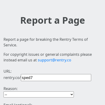
Report a Page
Report a page for breaking the Rentry Terms of
Service.
For copyright issues or general complaints please
instead email us at
support@rentry.co
URL:
rentry.co/
Reason: