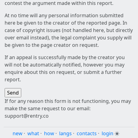
contest the argument made within this report.
At no time will any personal information submitted
here be given to the creator of the reported page. In
case of copyright issues (not handled here, but directly
over email instead), the legal complaint you supply will
be given to the page creator on request.
If an appeal is successfully made by the creator you
will not be automatically notified, however you may
enquire about this on request, or submit a further
report.
If for any reason this form is not functioning, you may
make the same request to our email:
support@rentry.co
new
·
what
·
how
·
langs
·
contacts
·
login