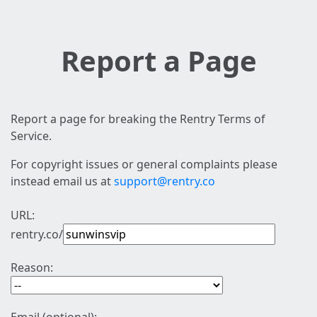
Report a Page
Report a page for breaking the Rentry Terms of
Service.
For copyright issues or general complaints please
instead email us at
support@rentry.co
URL:
rentry.co/
Reason: