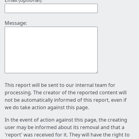
Email (optional):
Message:
This report will be sent to our internal team for
processing. The creator of the reported content will
not be automatically informed of this report, even if
we do take action against this page.
In the event of action against this page, the creating
user may be informed about its removal and that a
'report' was received for it. They will have the right to